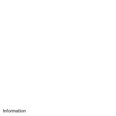
Information