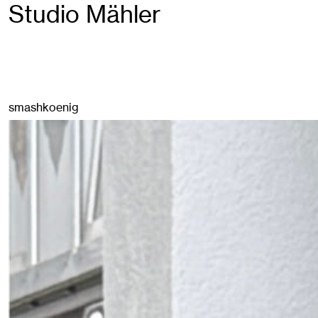
Studio Mähler
smashkoenig