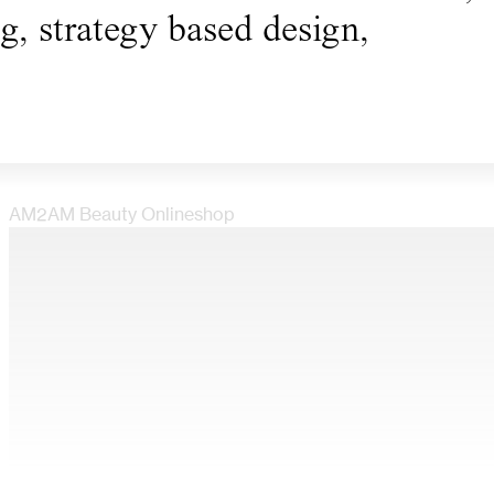
ng, strategy based design,
AM2AM Beauty Onlineshop