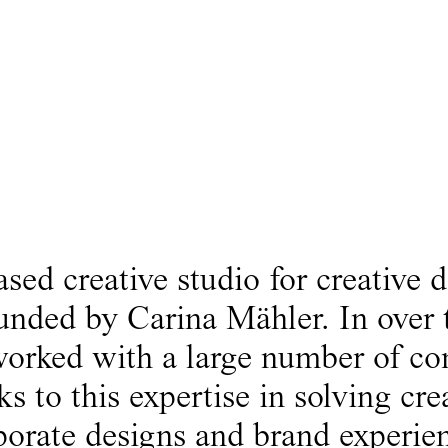
ed creative studio for creative d
unded by Carina Mähler. In over 
 worked with a large number of c
 to this expertise in solving cre
porate designs and brand experien