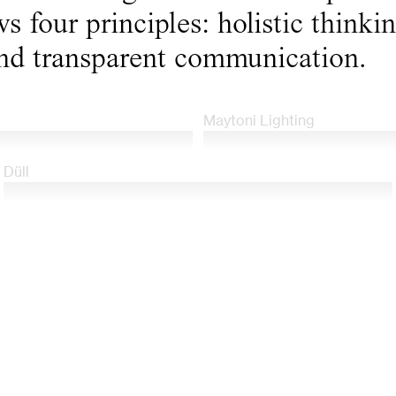
s four principles: holistic thinki
nd transparent communication.
Maytoni Lighting
Düll