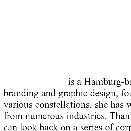
is a Hamburg-bas
branding and graphic design, fo
various constellations, she has
from numerous industries. Thanks
can look back on a series of cor