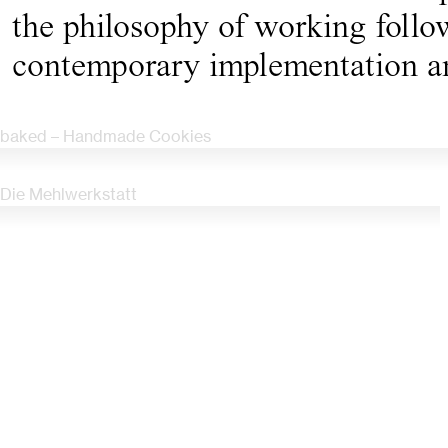
the philosophy of working follow
contemporary implementation a
baked – Handmade Cookies
Die Mehlwerkstatt