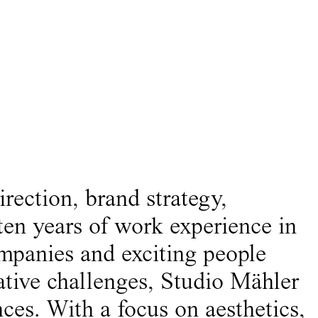
irection, brand strategy,
ten years of work experience in
ompanies and exciting people
ative challenges, Studio Mähler
ces. With a focus on aesthetics,