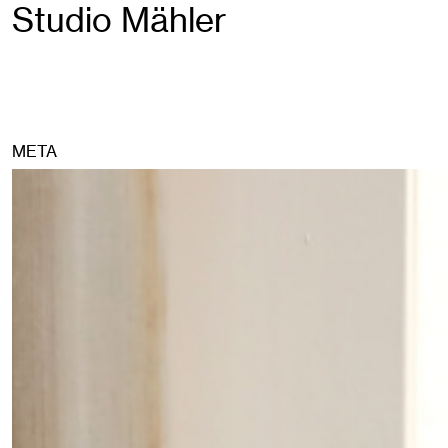
Studio Mähler
META