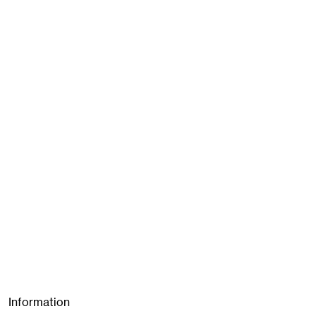
Information