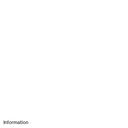
Information