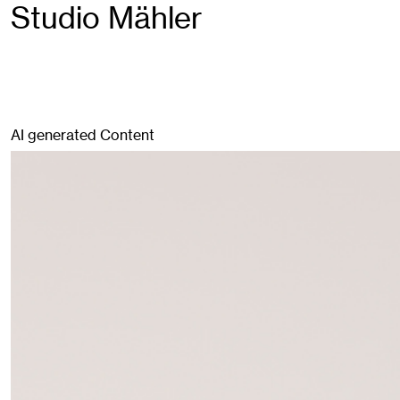
Studio Mähler
AI generated Content