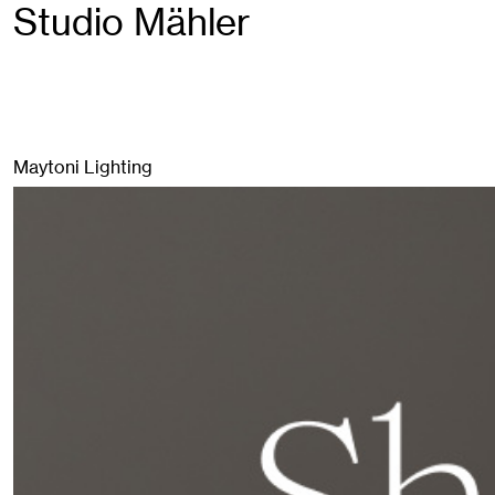
Studio Mähler
Maytoni Lighting