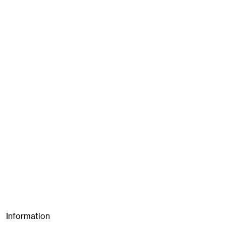
Information