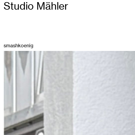
Studio Mähler
smashkoenig