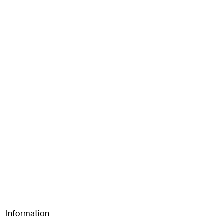
Information