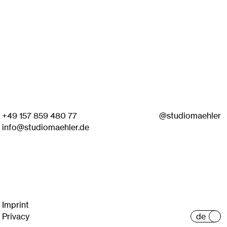
+49 157 859 480 77
@studiomaehler
info@studiomaehler.de
Imprint
Privacy
de