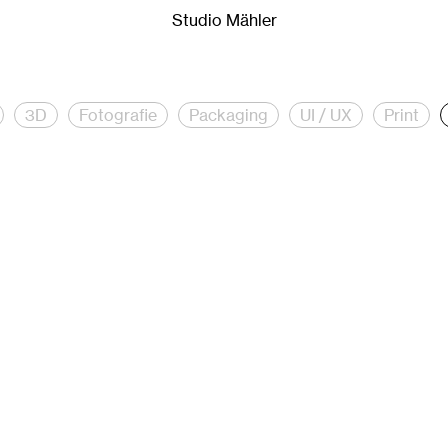
Mähler.
Studio Mähler is a creative studio for creative direct
Studio Mähler
3D
Fotografie
Packaging
UI / UX
Print