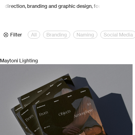
e direction, branding and graphic design, founded by Carina 
Filter
All
Branding
Naming
Social Media
Maytoni Lighting