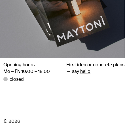
Opening hours
First idea or concrete plans
Mo – Fr: 10:00 – 18:00
— say
hello
!
closed
© 2026