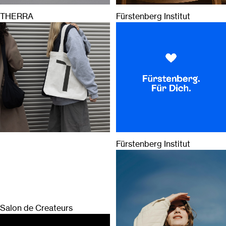
THERRA
Fürstenberg Institut
Fürstenberg Institut
Salon de Createurs