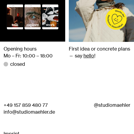
Opening hours
First idea or concrete plans
Mo – Fr: 10:00 – 18:00
— say
hello
!
closed
+49 157 859 480 77
@studiomaehler
info@studiomaehler.de
Imprint