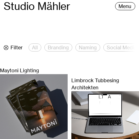
Studio Mähler
Menu
Filter
All
Branding
Naming
Social Media
Maytoni Lighting
Limbrock Tubbesing
Architekten