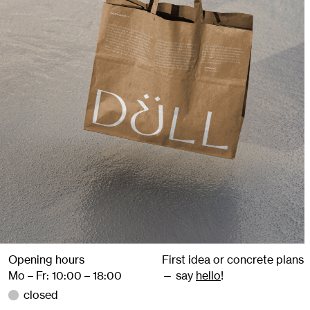
Opening hours
First idea or concrete plans
Mo – Fr: 10:00 – 18:00
— say
hello
!
closed