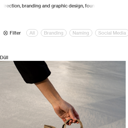
irection, branding and graphic design, founded by Carina Mähl
Filter
All
Branding
Naming
Social Media
Düll