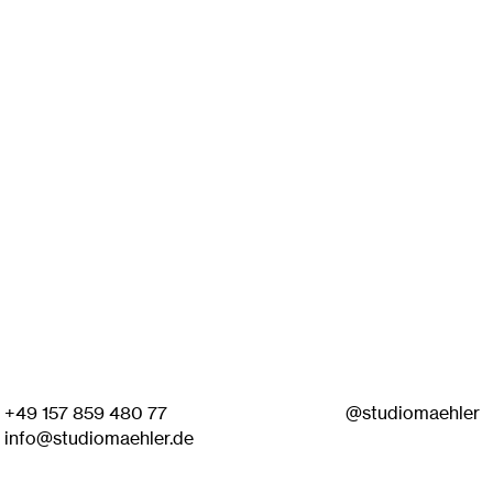
+49 157 859 480 77
@studiomaehler
info@studiomaehler.de