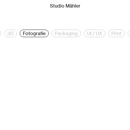
er.
Studio Mähler is a creative studio for creative direction
Studio Mähler
3D
Fotografie
Packaging
UI / UX
Print