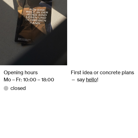
Opening hours
First idea or concrete plans
Mo – Fr: 10:00 – 18:00
— say
hello
!
closed
+49 157 859 480 77
@studiomaehler
info@studiomaehler.de