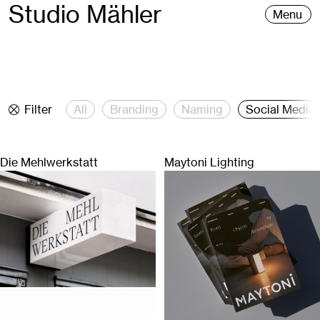
Studio Mähler
Menu
Filter
All
Branding
Naming
Social Media
Die Mehlwerkstatt
Maytoni Lighting