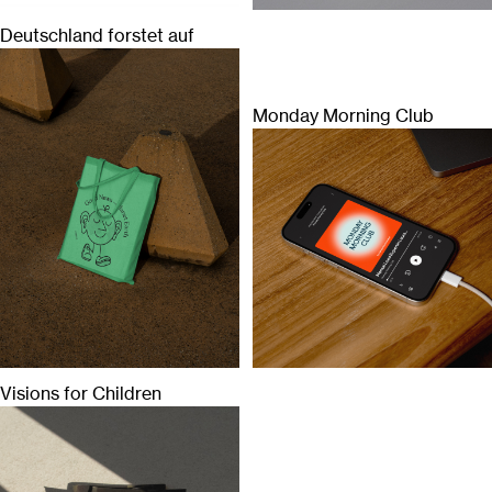
Deutschland forstet auf
Monday Morning Club
Visions for Children