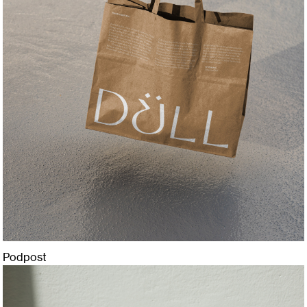
Podpost