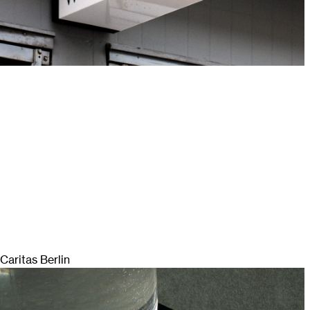
Caritas Berlin