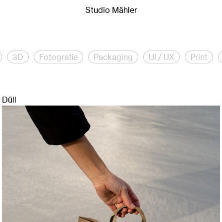
io Mähler is a creative studio for creative direction, brandi
Studio Mähler
3D
Fotografie
Packaging
UI / UX
Print
Düll