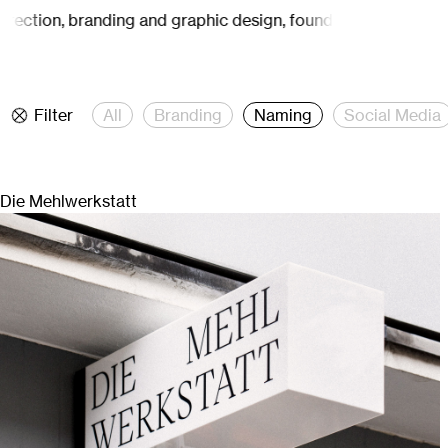
, branding and graphic design, founded by Carina Mähler.
Stud
Filter
All
Branding
Naming
Social Media
Die Mehlwerkstatt