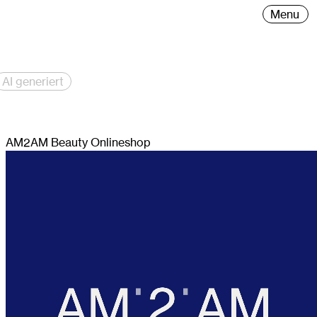
ng and graphic design, founded by Carina Mähler.
Menu
AI generiert
AM2AM Beauty Onlineshop